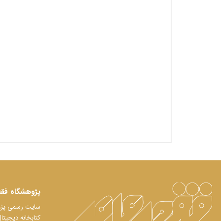
اه فقه معاصر
لعات فقه معاصر
تابخانه دیجیتال