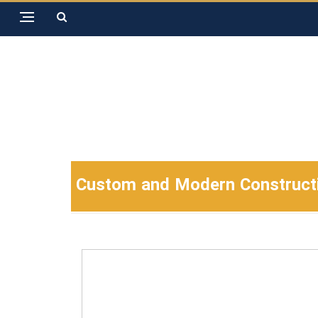
Custom and Modern Construction