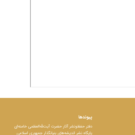
پیوندها
دفتر حفظ‌‌‌ونشر آثار حضرت آیت‌ﷲ‌العظمی خامنه‌ای
پایگاه نشر اندیشه‌های بنیانگذار جمهوری اسلامی