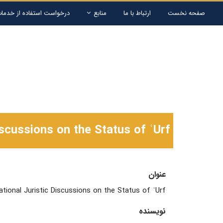
ستفاده از خدمات کتابخانه
منابع
ارتباط با ما
صفحه نخست
scussions on the Status of ʿUrf
عنوان
ional Juristic Discussions on the Status of ʿUrf
نویسنده