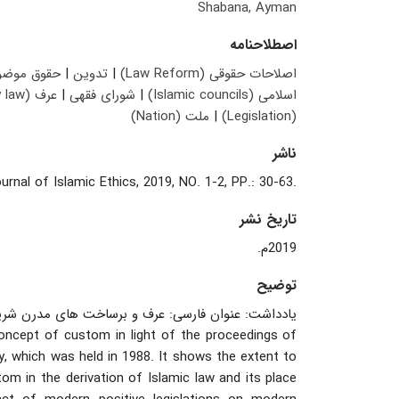
Shabana, Ayman
اصطلاحنامه
وق موضوعه
|
تدوین
|
اصلاحات حقوقی (Law Reform)
عرف (Customary law)
|
شورای فقهی
|
اسلامی (Islamic councils)
ملت (Nation)
|
(Legislation)
ناشر
.Journal of Islamic Ethics, 2019, NO. 1-2, PP.: 30-63
تاریخ نشر
2019م.
توضیح
رن شریعت: مباحث حقوقی فراملی در مورد جایگاه عرف.
oncept of custom in light of the proceedings of
y, which was held in 1988. It shows the extent to
om in the derivation of Islamic law and its place