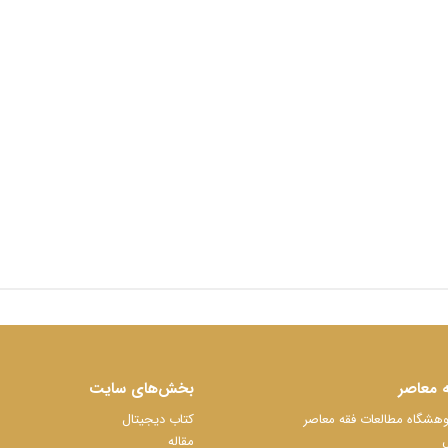
بخش‌های سایت
پژوهشگ
کتاب دیجیتال
سایت رسمی پژوهشگاه مطا
مقاله
ک