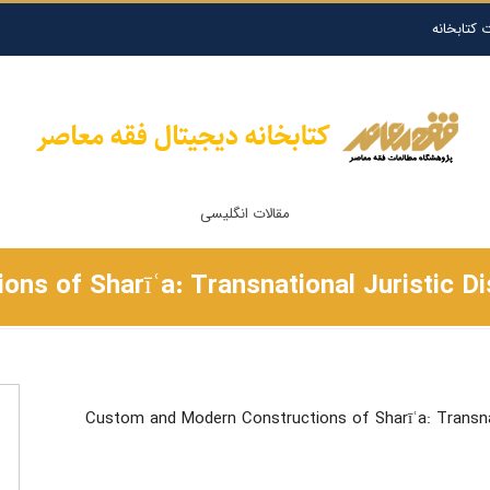
درخواست ا
مقالات انگلیسی
s of Sharīʿa: Transnational Juristic Di
Custom and Modern Constructions of Sharīʿa: Transnat