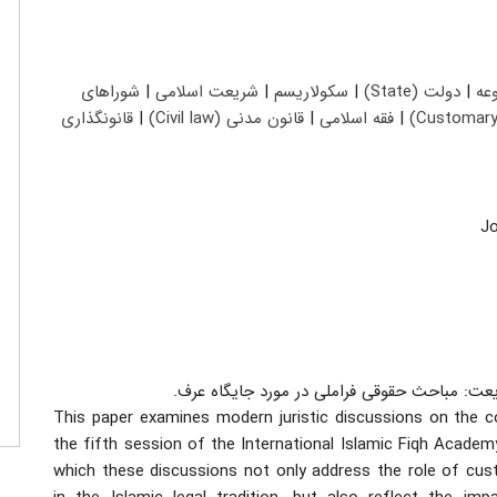
شوراهای
|
شریعت اسلامی
|
سکولاریسم
|
دولت (State)
|
حق
قانونگذاری
|
قانون مدنی (Civil law)
|
فقه اسلامی
|
یادداشت: عنوان فارسی: عرف و برساخت های مد
This paper examines modern juristic discussions on the c
the fifth session of the International Islamic Fiqh Academ
which these discussions not only address the role of cust