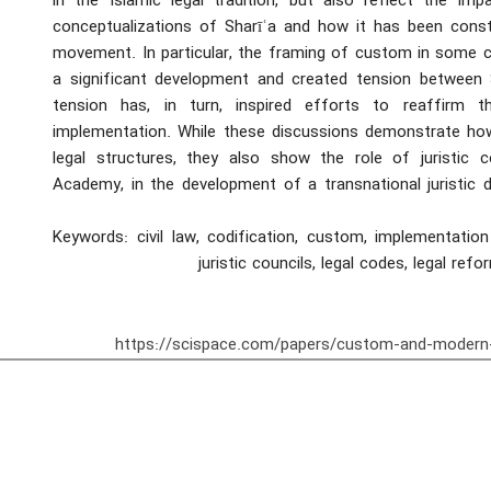
in the Islamic legal tradition, but also reflect the im
conceptualizations of Sharīʿa and how it has been cons
movement. In particular, the framing of custom in some c
a significant development and created tension between 
tension has, in turn, inspired efforts to reaffirm
implementation. While these discussions demonstrate how 
legal structures, they also show the role of juristic c
Academy, in the development of a transnational juristic 
Keywords: civil law, codification, custom, implementation
juristic councils, legal codes, legal refo
https://scispace.com/papers/custom-and-modern-c