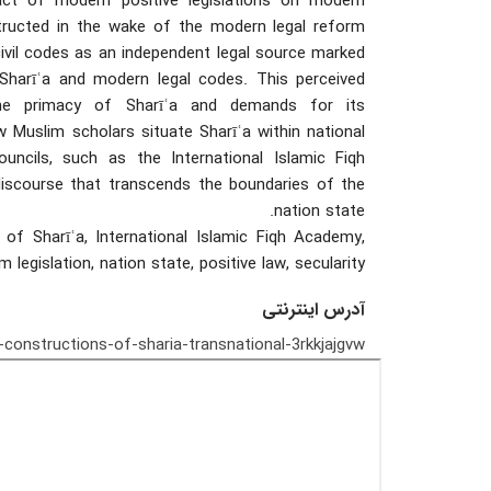
pact of modern positive legislations on modern
tructed in the wake of the modern legal reform
ivil codes as an independent legal source marked
Sharīʿa and modern legal codes. This perceived
 the primacy of Sharīʿa and demands for its
Muslim scholars situate Sharīʿa within national
ouncils, such as the International Islamic Fiqh
discourse that transcends the boundaries of the
nation state.
 of Sharīʿa, International Islamic Fiqh Academy,
rm legislation, nation state, positive law, secularity
آدرس اینترنتی
onstructions-of-sharia-transnational-3rkkjajgvw